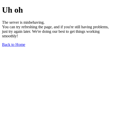
Uh oh
The server is misbehaving.
You can try refreshing the page, and if you're still having problems,
just try again later. We're doing our best to get things working
smoothly!
Back to Home