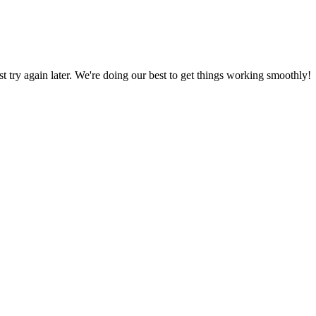
ust try again later. We're doing our best to get things working smoothly!