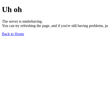
Uh oh
The server is misbehaving.
You can try refreshing the page, and if you're still having problems, j
Back to Home