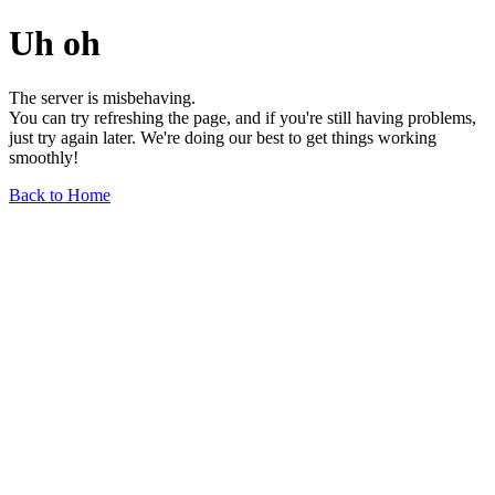
Uh oh
The server is misbehaving.
You can try refreshing the page, and if you're still having problems,
just try again later. We're doing our best to get things working
smoothly!
Back to Home