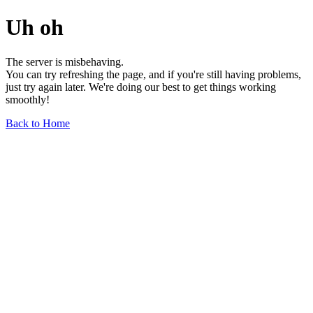
Uh oh
The server is misbehaving.
You can try refreshing the page, and if you're still having problems,
just try again later. We're doing our best to get things working
smoothly!
Back to Home