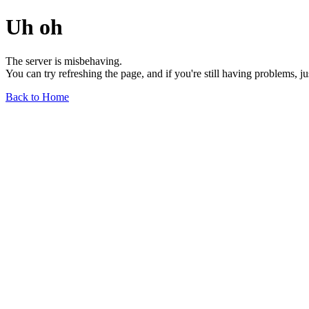
Uh oh
The server is misbehaving.
You can try refreshing the page, and if you're still having problems, j
Back to Home