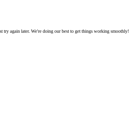
ust try again later. We're doing our best to get things working smoothly!