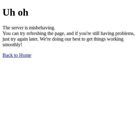
Uh oh
The server is misbehaving.
You can try refreshing the page, and if you're still having problems,
just try again later. We're doing our best to get things working
smoothly!
Back to Home