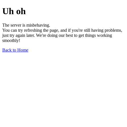
Uh oh
The server is misbehaving.
You can try refreshing the page, and if you're still having problems,
just try again later. We're doing our best to get things working
smoothly!
Back to Home