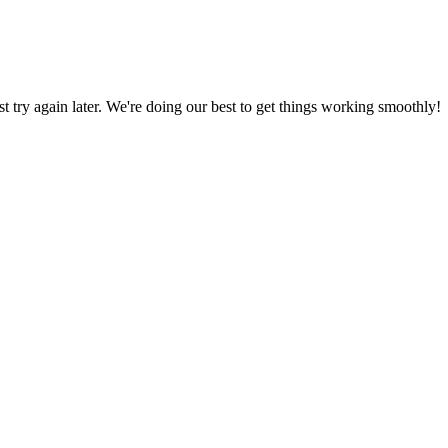
ust try again later. We're doing our best to get things working smoothly!