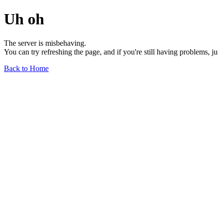
Uh oh
The server is misbehaving.
You can try refreshing the page, and if you're still having problems, j
Back to Home