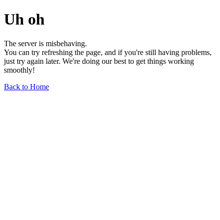
Uh oh
The server is misbehaving.
You can try refreshing the page, and if you're still having problems,
just try again later. We're doing our best to get things working
smoothly!
Back to Home