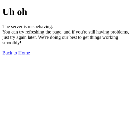
Uh oh
The server is misbehaving.
You can try refreshing the page, and if you're still having problems,
just try again later. We're doing our best to get things working
smoothly!
Back to Home