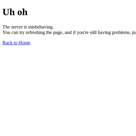
Uh oh
The server is misbehaving.
You can try refreshing the page, and if you're still having problems, j
Back to Home