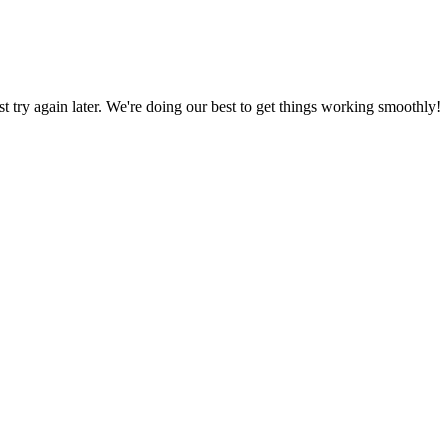
ust try again later. We're doing our best to get things working smoothly!