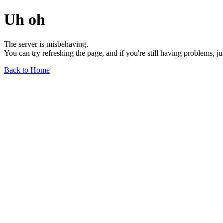
Uh oh
The server is misbehaving.
You can try refreshing the page, and if you're still having problems, j
Back to Home