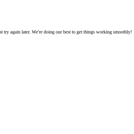
ust try again later. We're doing our best to get things working smoothly!