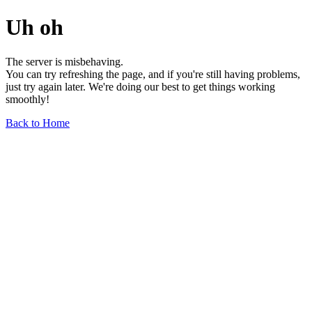
Uh oh
The server is misbehaving.
You can try refreshing the page, and if you're still having problems,
just try again later. We're doing our best to get things working
smoothly!
Back to Home