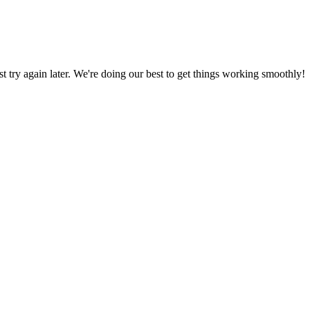
ust try again later. We're doing our best to get things working smoothly!