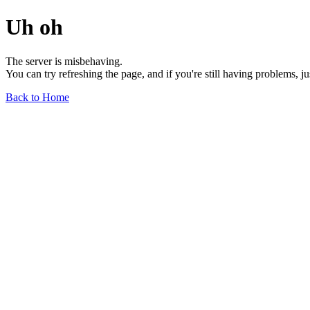
Uh oh
The server is misbehaving.
You can try refreshing the page, and if you're still having problems, j
Back to Home