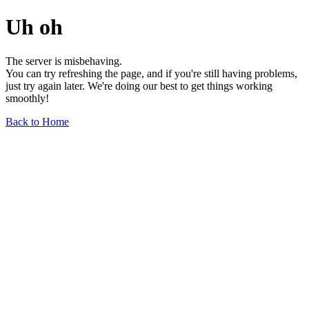
Uh oh
The server is misbehaving.
You can try refreshing the page, and if you're still having problems,
just try again later. We're doing our best to get things working
smoothly!
Back to Home