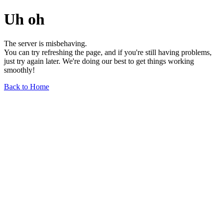
Uh oh
The server is misbehaving.
You can try refreshing the page, and if you're still having problems,
just try again later. We're doing our best to get things working
smoothly!
Back to Home