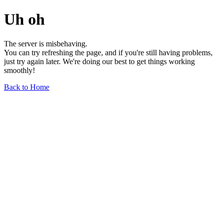
Uh oh
The server is misbehaving.
You can try refreshing the page, and if you're still having problems,
just try again later. We're doing our best to get things working
smoothly!
Back to Home