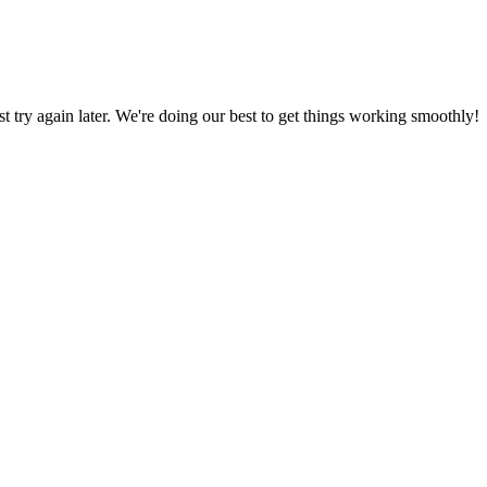
ust try again later. We're doing our best to get things working smoothly!