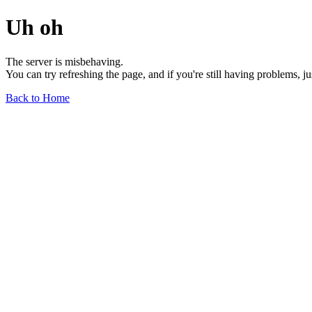
Uh oh
The server is misbehaving.
You can try refreshing the page, and if you're still having problems, j
Back to Home