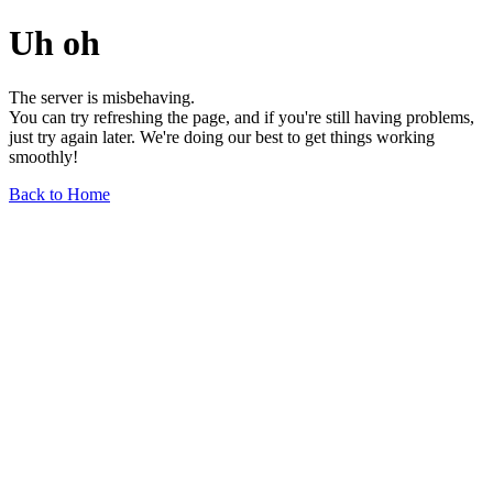
Uh oh
The server is misbehaving.
You can try refreshing the page, and if you're still having problems,
just try again later. We're doing our best to get things working
smoothly!
Back to Home