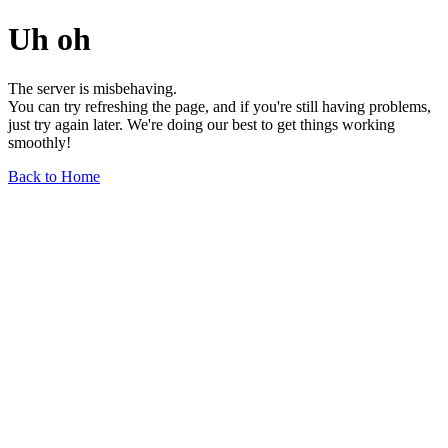
Uh oh
The server is misbehaving.
You can try refreshing the page, and if you're still having problems,
just try again later. We're doing our best to get things working
smoothly!
Back to Home