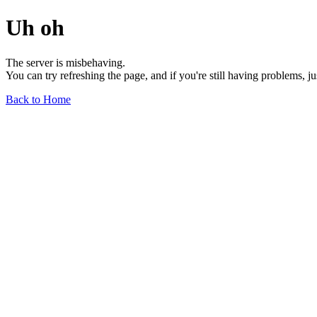
Uh oh
The server is misbehaving.
You can try refreshing the page, and if you're still having problems, j
Back to Home