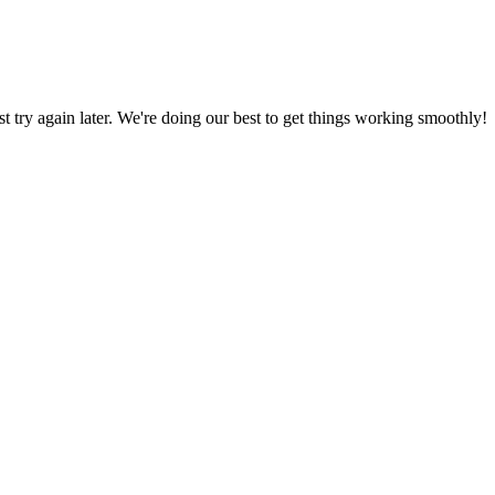
ust try again later. We're doing our best to get things working smoothly!