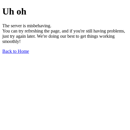
Uh oh
The server is misbehaving.
You can try refreshing the page, and if you're still having problems,
just try again later. We're doing our best to get things working
smoothly!
Back to Home