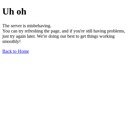
Uh oh
The server is misbehaving.
You can try refreshing the page, and if you're still having problems,
just try again later. We're doing our best to get things working
smoothly!
Back to Home