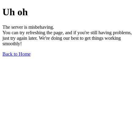
Uh oh
The server is misbehaving.
You can try refreshing the page, and if you're still having problems,
just try again later. We're doing our best to get things working
smoothly!
Back to Home