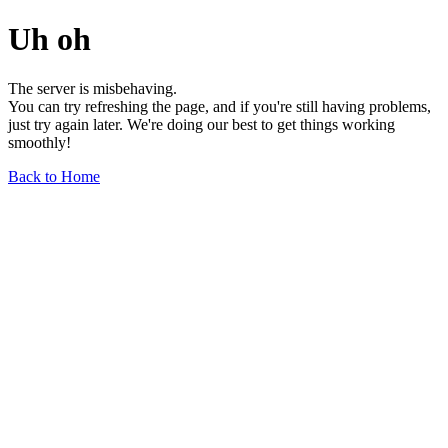
Uh oh
The server is misbehaving.
You can try refreshing the page, and if you're still having problems,
just try again later. We're doing our best to get things working
smoothly!
Back to Home