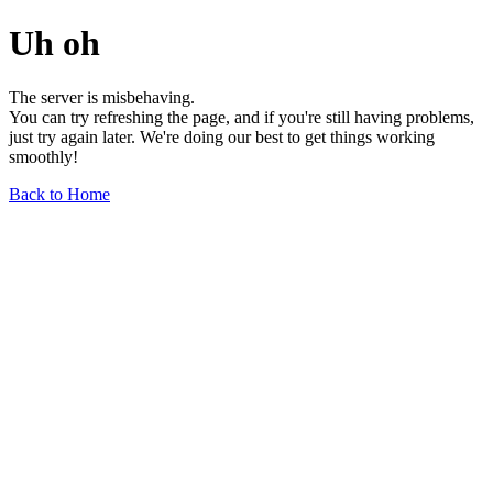
Uh oh
The server is misbehaving.
You can try refreshing the page, and if you're still having problems,
just try again later. We're doing our best to get things working
smoothly!
Back to Home