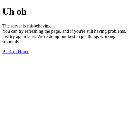
Uh oh
The server is misbehaving.
You can try refreshing the page, and if you're still having problems,
just try again later. We're doing our best to get things working
smoothly!
Back to Home