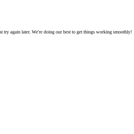
ust try again later. We're doing our best to get things working smoothly!