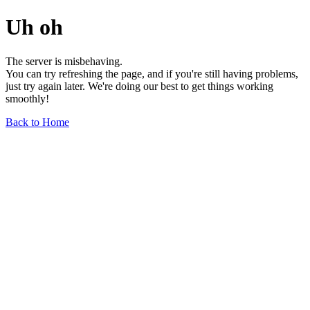
Uh oh
The server is misbehaving.
You can try refreshing the page, and if you're still having problems,
just try again later. We're doing our best to get things working
smoothly!
Back to Home