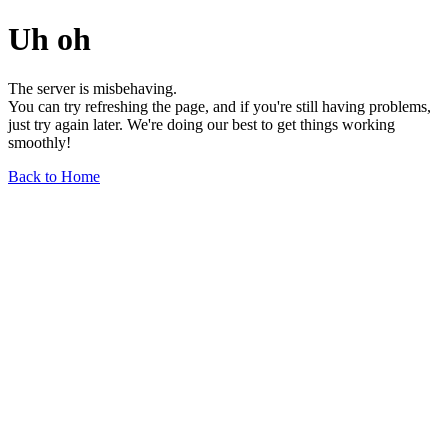
Uh oh
The server is misbehaving.
You can try refreshing the page, and if you're still having problems,
just try again later. We're doing our best to get things working
smoothly!
Back to Home