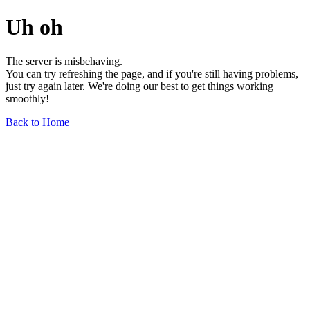
Uh oh
The server is misbehaving.
You can try refreshing the page, and if you're still having problems,
just try again later. We're doing our best to get things working
smoothly!
Back to Home