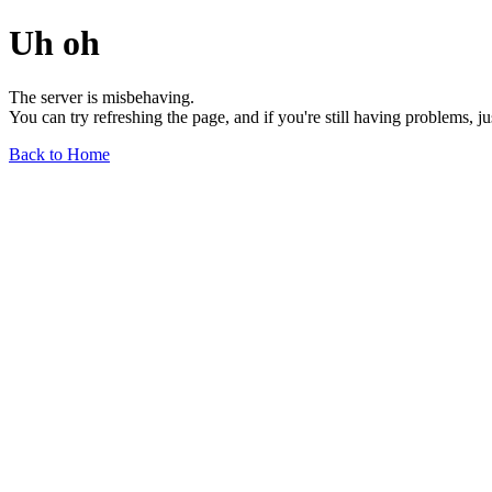
Uh oh
The server is misbehaving.
You can try refreshing the page, and if you're still having problems, j
Back to Home