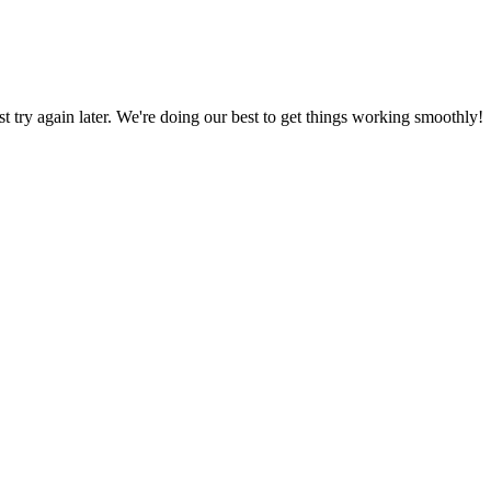
ust try again later. We're doing our best to get things working smoothly!