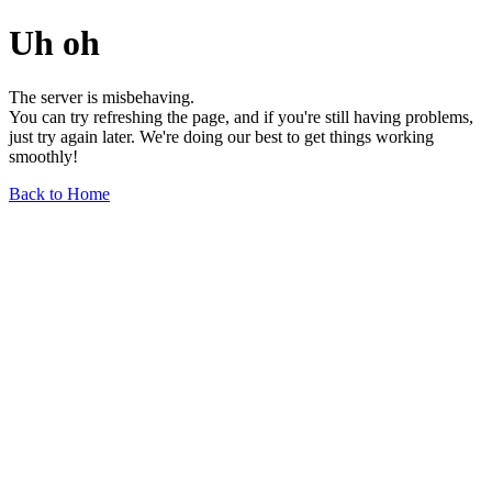
Uh oh
The server is misbehaving.
You can try refreshing the page, and if you're still having problems,
just try again later. We're doing our best to get things working
smoothly!
Back to Home