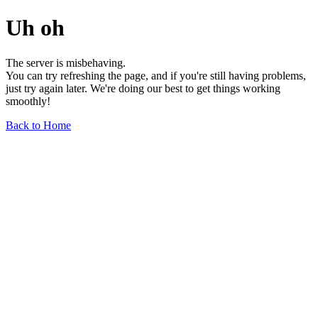
Uh oh
The server is misbehaving.
You can try refreshing the page, and if you're still having problems,
just try again later. We're doing our best to get things working
smoothly!
Back to Home