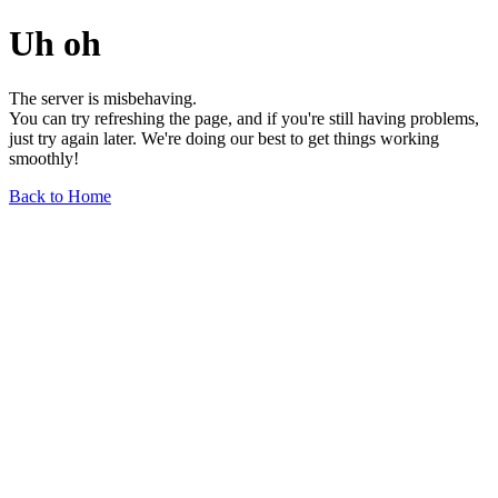
Uh oh
The server is misbehaving.
You can try refreshing the page, and if you're still having problems,
just try again later. We're doing our best to get things working
smoothly!
Back to Home