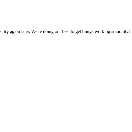
ust try again later. We're doing our best to get things working smoothly!