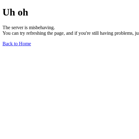
Uh oh
The server is misbehaving.
You can try refreshing the page, and if you're still having problems, j
Back to Home