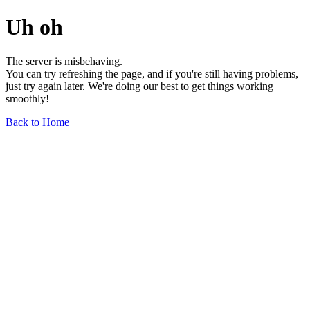
Uh oh
The server is misbehaving.
You can try refreshing the page, and if you're still having problems,
just try again later. We're doing our best to get things working
smoothly!
Back to Home