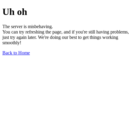
Uh oh
The server is misbehaving.
You can try refreshing the page, and if you're still having problems,
just try again later. We're doing our best to get things working
smoothly!
Back to Home