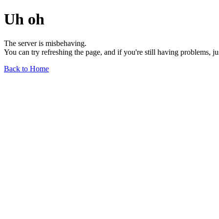
Uh oh
The server is misbehaving.
You can try refreshing the page, and if you're still having problems, j
Back to Home