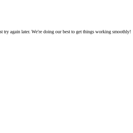
ust try again later. We're doing our best to get things working smoothly!