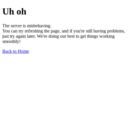
Uh oh
The server is misbehaving.
You can try refreshing the page, and if you're still having problems,
just try again later. We're doing our best to get things working
smoothly!
Back to Home