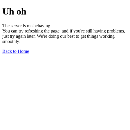
Uh oh
The server is misbehaving.
You can try refreshing the page, and if you're still having problems,
just try again later. We're doing our best to get things working
smoothly!
Back to Home