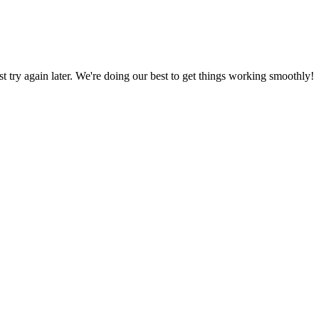
ust try again later. We're doing our best to get things working smoothly!