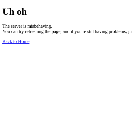
Uh oh
The server is misbehaving.
You can try refreshing the page, and if you're still having problems, j
Back to Home