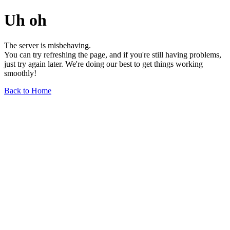
Uh oh
The server is misbehaving.
You can try refreshing the page, and if you're still having problems,
just try again later. We're doing our best to get things working
smoothly!
Back to Home