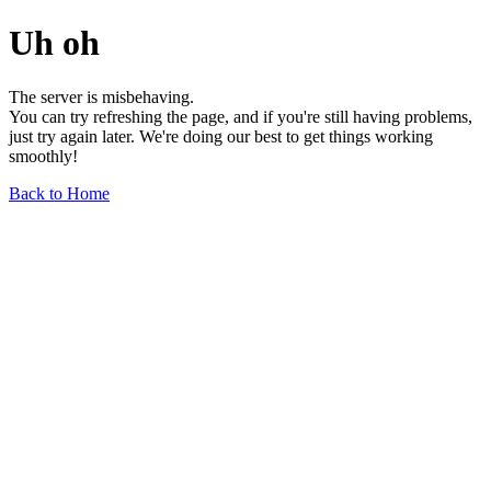
Uh oh
The server is misbehaving.
You can try refreshing the page, and if you're still having problems,
just try again later. We're doing our best to get things working
smoothly!
Back to Home