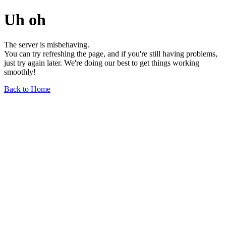
Uh oh
The server is misbehaving.
You can try refreshing the page, and if you're still having problems,
just try again later. We're doing our best to get things working
smoothly!
Back to Home