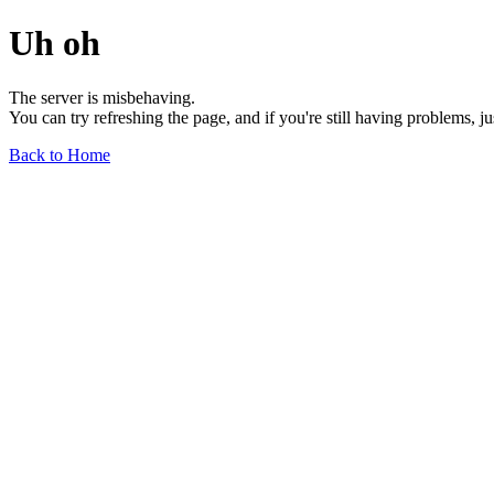
Uh oh
The server is misbehaving.
You can try refreshing the page, and if you're still having problems, j
Back to Home