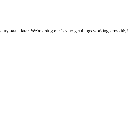
ust try again later. We're doing our best to get things working smoothly!