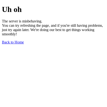
Uh oh
The server is misbehaving.
You can try refreshing the page, and if you're still having problems,
just try again later. We're doing our best to get things working
smoothly!
Back to Home