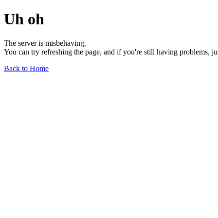
Uh oh
The server is misbehaving.
You can try refreshing the page, and if you're still having problems, j
Back to Home