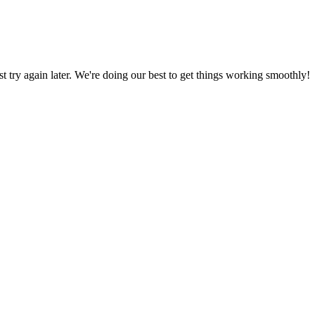
ust try again later. We're doing our best to get things working smoothly!