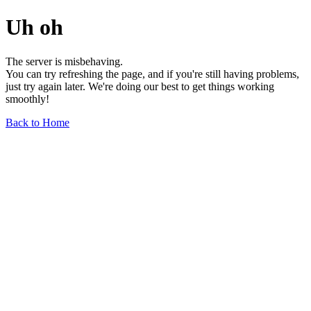
Uh oh
The server is misbehaving.
You can try refreshing the page, and if you're still having problems,
just try again later. We're doing our best to get things working
smoothly!
Back to Home