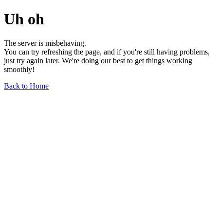
Uh oh
The server is misbehaving.
You can try refreshing the page, and if you're still having problems,
just try again later. We're doing our best to get things working
smoothly!
Back to Home